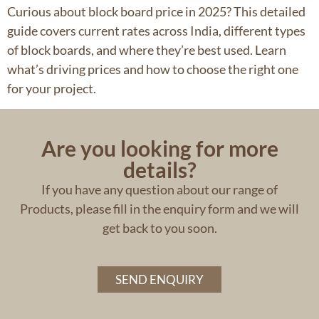
Curious about block board price in 2025? This detailed
guide covers current rates across India, different types
of block boards, and where they’re best used. Learn
what’s driving prices and how to choose the right one
for your project.
Are you looking for more
details?
If you have any question about our range of
Products, please fill in the enquiry form and we will
get back to you soon.
SEND ENQUIRY