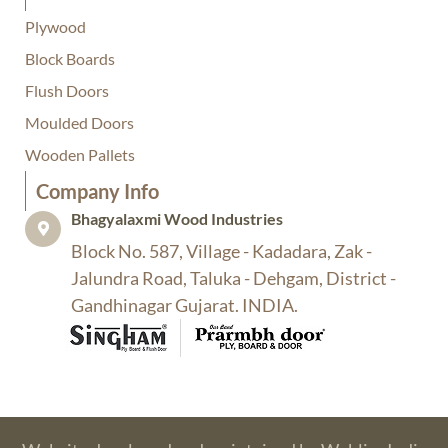
Plywood
Block Boards
Flush Doors
Moulded Doors
Wooden Pallets
Company Info​
Bhagyalaxmi Wood Industries​
Block No. 587, Village - Kadadara, Zak -
Jalundra Road, Taluka - Dehgam, District -
Gandhinagar Gujarat. INDIA.