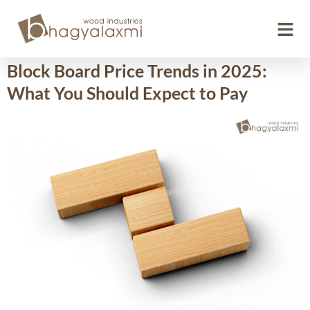
Day:
October 28, 2025
Block Board Price Trends in 2025:
What You Should Expect to Pay