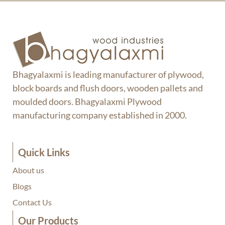
Bhagyalaxmi is leading manufacturer of plywood,
block boards and flush doors, wooden pallets and
moulded doors. Bhagyalaxmi Plywood
manufacturing company established in 2000.
Quick Links
About us
Blogs
Contact Us
Our Products