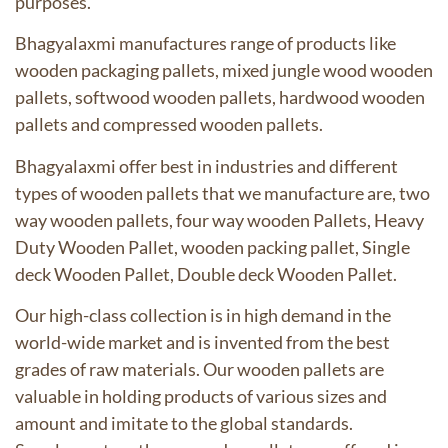
purposes.
Bhagyalaxmi manufactures range of products like
wooden packaging pallets, mixed jungle wood wooden
pallets, softwood wooden pallets, hardwood wooden
pallets and compressed wooden pallets.
Bhagyalaxmi offer best in industries and different
types of wooden pallets
that we manufacture are, two
way wooden pallets, four way wooden Pallets, Heavy
Duty Wooden Pallet, wooden packing pallet, Single
deck Wooden Pallet, Double deck Wooden Pallet.
Our high-class collection is in high demand in the
world-wide market and is invented from the best
grades of raw materials. Our wooden pallets are
valuable in holding products of various sizes and
amount and imitate to the global standards.