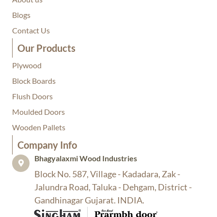
Blogs
Contact Us
Our Products
Plywood
Block Boards
Flush Doors
Moulded Doors
Wooden Pallets
Company Info​
Bhagyalaxmi Wood Industries​
Block No. 587, Village - Kadadara, Zak -
Jalundra Road, Taluka - Dehgam, District -
Gandhinagar Gujarat. INDIA.