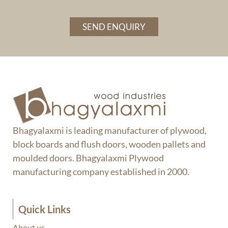
SEND ENQUIRY
Bhagyalaxmi is leading manufacturer of plywood,
block boards and flush doors, wooden pallets and
moulded doors. Bhagyalaxmi Plywood
manufacturing company established in 2000.
Quick Links
About us