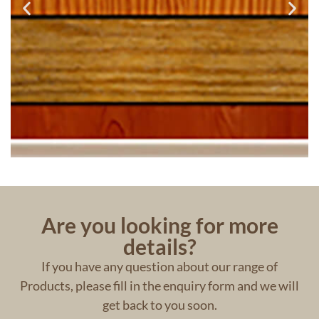
Are you looking for more
details?
If you have any question about our range of
Products, please fill in the enquiry form and we will
get back to you soon.