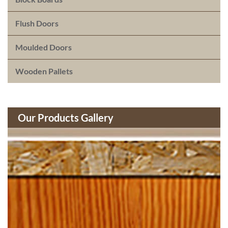
Flush Doors
Moulded Doors
Wooden Pallets
Our Products Gallery