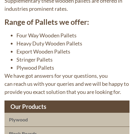
Supplementary these wooden pallets are offered in
industries prominent rates.
Range of Pallets we offer:
Four Way Wooden Pallets
Heavy Duty Wooden Pallets
Export Wooden Pallets
Stringer Pallets
Plywood
Pallets
We have got answers for your questions, you
can
reach us
with your queries and we will be happy to
provide you exact solution that you are looking for.
Our Products
Plywood
Block Boards