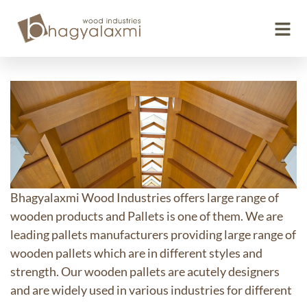
Wooden Pallets
Bhagyalaxmi Wood Industries offers large range of
wooden products and Pallets is one of them. We are
leading pallets manufacturers providing large range of
wooden pallets which are in different styles and
strength. Our wooden pallets are acutely designers
and are widely used in various industries for different