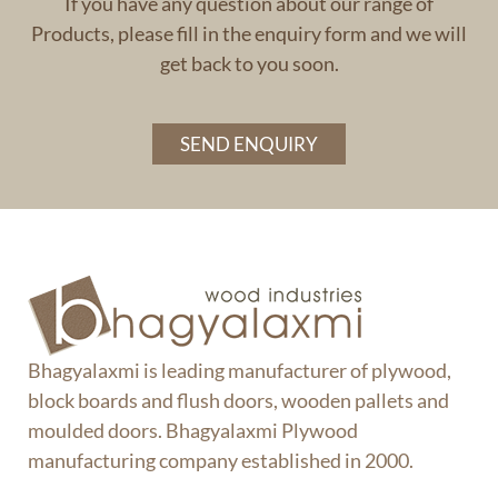
If you have any question about our range of
Products, please fill in the enquiry form and we will
get back to you soon.
SEND ENQUIRY
Bhagyalaxmi is leading manufacturer of plywood,
block boards and flush doors, wooden pallets and
moulded doors. Bhagyalaxmi Plywood
manufacturing company established in 2000.