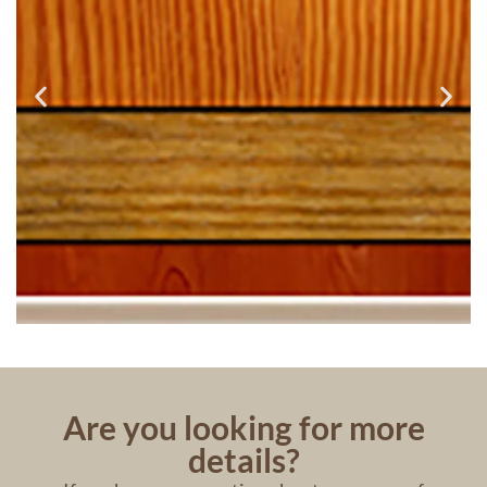
Are you looking for more
details?