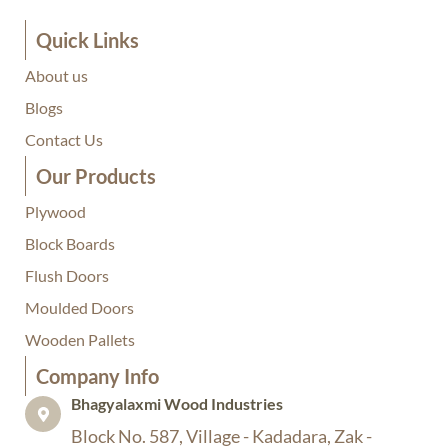
Quick Links
About us
Blogs
Contact Us
Our Products
Plywood
Block Boards
Flush Doors
Moulded Doors
Wooden Pallets
Company Info​
Bhagyalaxmi Wood Industries​
Block No. 587, Village - Kadadara, Zak -