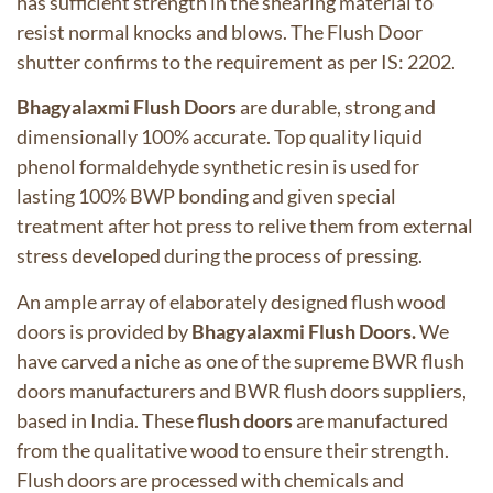
has sufficient strength in the shearing material to
resist normal knocks and blows. The Flush Door
shutter confirms to the requirement as per IS: 2202.
Bhagyalaxmi Flush Doors
are durable, strong and
dimensionally 100% accurate. Top quality liquid
phenol formaldehyde synthetic resin is used for
lasting 100% BWP bonding and given special
treatment after hot press to relive them from external
stress developed during the process of pressing.
An ample array of elaborately designed flush wood
doors is provided by
Bhagyalaxmi Flush Doors.
We
have carved a niche as one of the supreme BWR flush
doors manufacturers and BWR flush doors suppliers,
based in India. These
flush doors
are manufactured
from the qualitative wood to ensure their strength.
Flush doors are processed with chemicals and