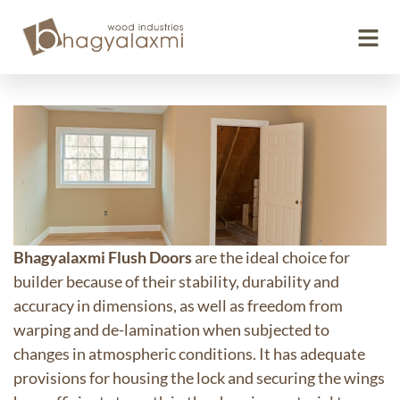
Flush Doors
Bhagyalaxmi Flush Doors
are the ideal choice for
builder because of their stability, durability and
accuracy in dimensions, as well as freedom from
warping and de-lamination when subjected to
changes in atmospheric conditions. It has adequate
provisions for housing the lock and securing the wings