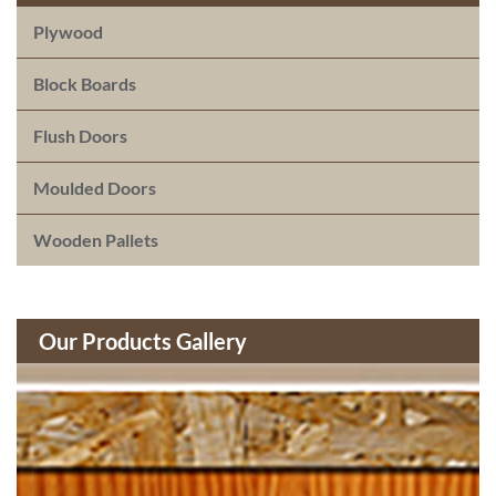
Plywood
Block Boards
Flush Doors
Moulded Doors
Wooden Pallets
Our Products Gallery