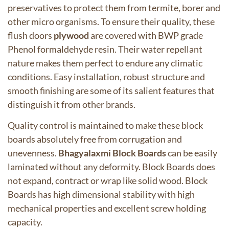
preservatives to protect them from termite, borer and
other micro organisms. To ensure their quality, these
flush doors
plywood
are covered with BWP grade
Phenol formaldehyde resin. Their water repellant
nature makes them perfect to endure any climatic
conditions. Easy installation, robust structure and
smooth finishing are some of its salient features that
distinguish it from other brands.
Quality control is maintained to make these
block
boards
absolutely free from corrugation and
unevenness.
Bhagyalaxmi
Block Boards
can be easily
laminated without any deformity. Block Boards does
not expand, contract or wrap like solid wood. Block
Boards has high dimensional stability with high
mechanical properties and excellent screw holding
capacity.