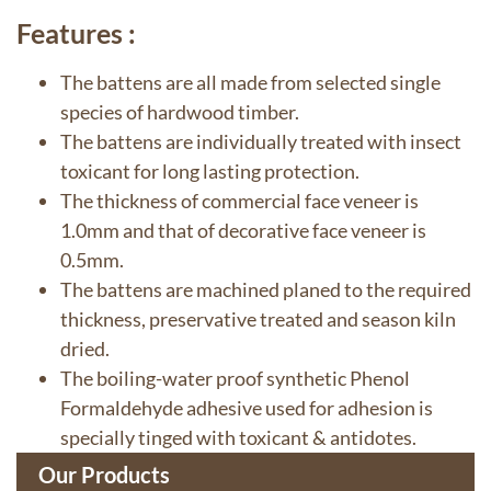
Features :
The battens are all made from selected single
species of hardwood timber.
The battens are individually treated with insect
toxicant for long lasting protection.
The thickness of commercial face veneer is
1.0mm and that of decorative face veneer is
0.5mm.
The battens are machined planed to the required
thickness, preservative treated and season kiln
dried.
The boiling-water proof synthetic Phenol
Formaldehyde adhesive used for adhesion is
specially tinged with toxicant & antidotes.
Our Products