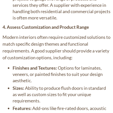
services they offer. A supplier with experience in
handling both residential and commercial projects
is often more versatile.
4. Assess Customization and Product Range
Modern interiors often require customized solutions to
match specific design themes and functional
requirements. A good supplier should provide a variety
of customization options, including:
Finishes and Textures:
Options for laminates,
veneers, or painted finishes to suit your design
aesthetic.
Sizes:
Ability to produce flush doors in standard
as well as custom sizes to fit your unique
requirements.
Features:
Add-ons like fire-rated doors, acoustic