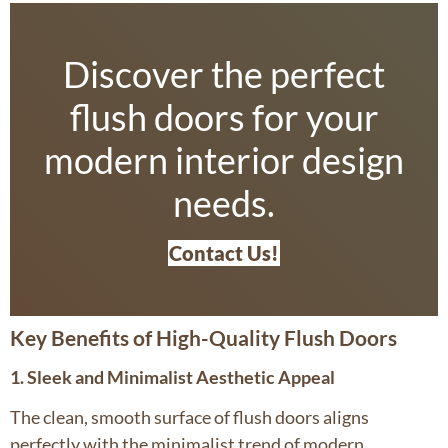
Discover the perfect
flush doors for your
modern interior design
needs.
Contact Us!
Key Benefits of High-Quality Flush Doors
1. Sleek and Minimalist Aesthetic Appeal
The clean, smooth surface of flush doors aligns
perfectly with the minimalist trend of modern