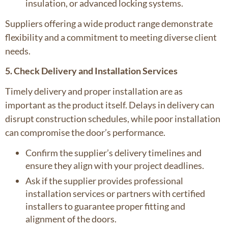
insulation, or advanced locking systems.
Suppliers offering a wide product range demonstrate
flexibility and a commitment to meeting diverse client
needs.
5. Check Delivery and Installation Services
Timely delivery and proper installation are as
important as the product itself. Delays in delivery can
disrupt construction schedules, while poor installation
can compromise the door’s performance.
Confirm the supplier’s delivery timelines and
ensure they align with your project deadlines.
Ask if the supplier provides professional
installation services or partners with certified
installers to guarantee proper fitting and
alignment of the doors.