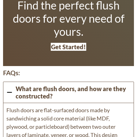
Find the perfect flush
doors for every need of
yours.
Get Started!
FAQs:
What are flush doors, and how are they
constructed?
Flush doors are flat-surfaced doors made by
sandwiching a solid core material (like MDF,
plywood, or particleboard) between two outer
layers of laminate, veneer, or wood. This design