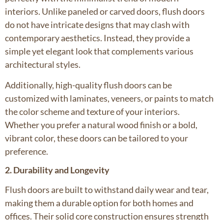
interiors. Unlike paneled or carved doors, flush doors
do not have intricate designs that may clash with
contemporary aesthetics. Instead, they provide a
simple yet elegant look that complements various
architectural styles.
Additionally, high-quality flush doors can be
customized with laminates, veneers, or paints to match
the color scheme and texture of your interiors.
Whether you prefer a natural wood finish or a bold,
vibrant color, these doors can be tailored to your
preference.
2. Durability and Longevity
Flush doors are built to withstand daily wear and tear,
making them a durable option for both homes and
offices. Their solid core construction ensures strength