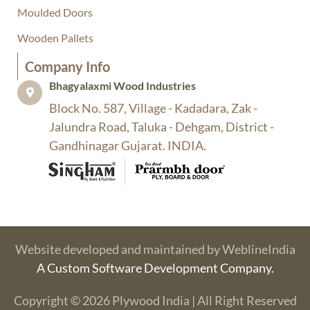
Moulded Doors
Wooden Pallets
Company Info​
Bhagyalaxmi Wood Industries​
Block No. 587, Village - Kadadara, Zak -
Jalundra Road, Taluka - Dehgam, District -
Gandhinagar Gujarat. INDIA.
Website developed and maintained by WeblineIndia
A Custom Software Development Company.
Copyright © 2026 Plywood India | All Right Reserved