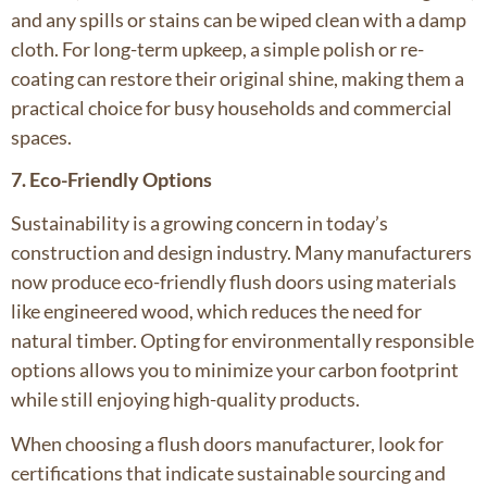
and any spills or stains can be wiped clean with a damp
cloth. For long-term upkeep, a simple polish or re-
coating can restore their original shine, making them a
practical choice for busy households and commercial
spaces.
7. Eco-Friendly Options
Sustainability is a growing concern in today’s
construction and design industry. Many manufacturers
now produce eco-friendly flush doors using materials
like engineered wood, which reduces the need for
natural timber. Opting for environmentally responsible
options allows you to minimize your carbon footprint
while still enjoying high-quality products.
When choosing a flush doors manufacturer, look for
certifications that indicate sustainable sourcing and