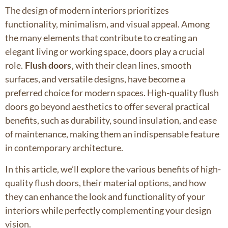
The design of modern interiors prioritizes
functionality, minimalism, and visual appeal. Among
the many elements that contribute to creating an
elegant living or working space, doors play a crucial
role.
Flush doors
, with their clean lines, smooth
surfaces, and versatile designs, have become a
preferred choice for modern spaces. High-quality flush
doors go beyond aesthetics to offer several practical
benefits, such as durability, sound insulation, and ease
of maintenance, making them an indispensable feature
in contemporary architecture.
In this article, we’ll explore the various benefits of high-
quality flush doors, their material options, and how
they can enhance the look and functionality of your
interiors while perfectly complementing your design
vision.