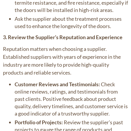
termite resistance, and fire resistance, especially if
the doors will be installed in high-risk areas.
Ask the supplier about the treatment processes
used to enhance the longevity of the doors.
3. Review the Supplier’s Reputation and Experience
Reputation matters when choosing a supplier.
Established suppliers with years of experience in the
industry are more likely to provide high-quality
products and reliable services.
Customer Reviews and Testimonials:
Check
online reviews, ratings, and testimonials from
past clients. Positive feedback about product
quality, delivery timelines, and customer service is
a good indicator of a trustworthy supplier.
Portfolio of Projects:
Review the supplier’s past
projects to gauge the range of products and