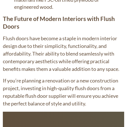
engineered wood.
The Future of Modern Interiors with Flush
Doors
Flush doors have become a staple in modern interior
design due to their simplicity, functionality, and
affordability. Their ability to blend seamlessly with
contemporary aesthetics while offering practical
benefits makes them a valuable addition to any space.
If you’re planning a renovation or a new construction
project, investing in high-quality flush doors from a
reputable flush door supplier will ensure you achieve
the perfect balance of style and utility.