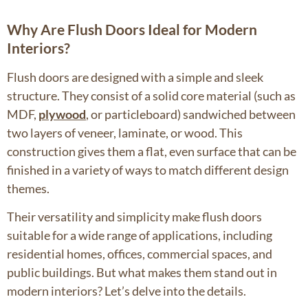
Why Are Flush Doors Ideal for Modern
Interiors?
Flush doors are designed with a simple and sleek
structure. They consist of a solid core material (such as
MDF,
plywood
, or particleboard) sandwiched between
two layers of veneer, laminate, or wood. This
construction gives them a flat, even surface that can be
finished in a variety of ways to match different design
themes.
Their versatility and simplicity make flush doors
suitable for a wide range of applications, including
residential homes, offices, commercial spaces, and
public buildings. But what makes them stand out in
modern interiors? Let’s delve into the details.