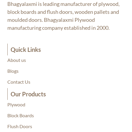
Bhagyalaxmi is leading manufacturer of plywood,
block boards and flush doors, wooden pallets and
moulded doors. Bhagyalaxmi Plywood
manufacturing company established in 2000.
Quick Links
About us
Blogs
Contact Us
Our Products
Plywood
Block Boards
Flush Doors