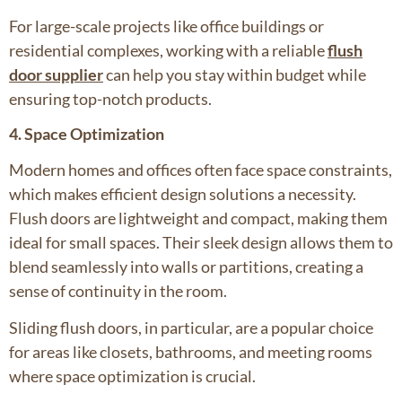
For large-scale projects like office buildings or
residential complexes, working with a reliable
flush
door supplier
can help you stay within budget while
ensuring top-notch products.
4. Space Optimization
Modern homes and offices often face space constraints,
which makes efficient design solutions a necessity.
Flush doors are lightweight and compact, making them
ideal for small spaces. Their sleek design allows them to
blend seamlessly into walls or partitions, creating a
sense of continuity in the room.
Sliding flush doors, in particular, are a popular choice
for areas like closets, bathrooms, and meeting rooms
where space optimization is crucial.