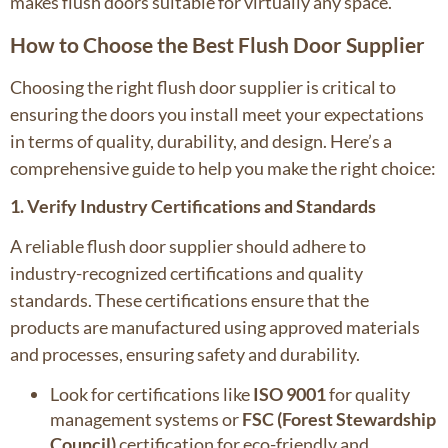
makes flush doors suitable for virtually any space.
How to Choose the Best Flush Door Supplier
Choosing the right flush door supplier is critical to
ensuring the doors you install meet your expectations
in terms of quality, durability, and design. Here’s a
comprehensive guide to help you make the right choice:
1. Verify Industry Certifications and Standards
A reliable flush door supplier should adhere to
industry-recognized certifications and quality
standards. These certifications ensure that the
products are manufactured using approved materials
and processes, ensuring safety and durability.
Look for certifications like
ISO 9001
for quality
management systems or
FSC (Forest Stewardship
Council)
certification for eco-friendly and