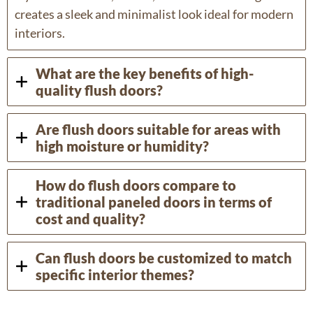
creates a sleek and minimalist look ideal for modern
interiors.
What are the key benefits of high-
quality flush doors?
Are flush doors suitable for areas with
high moisture or humidity?
How do flush doors compare to
traditional paneled doors in terms of
cost and quality?
Can flush doors be customized to match
specific interior themes?