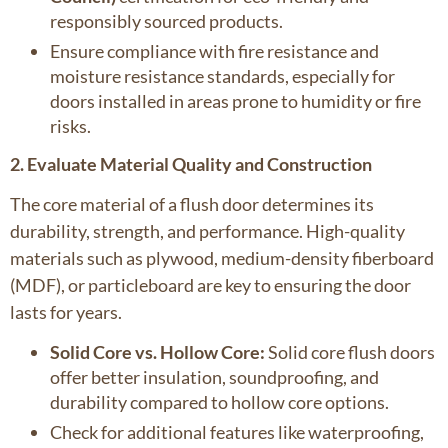
responsibly sourced products.
Ensure compliance with fire resistance and
moisture resistance standards, especially for
doors installed in areas prone to humidity or fire
risks.
2. Evaluate Material Quality and Construction
The core material of a flush door determines its
durability, strength, and performance. High-quality
materials such as plywood, medium-density fiberboard
(MDF), or particleboard are key to ensuring the door
lasts for years.
Solid Core vs. Hollow Core:
Solid core flush doors
offer better insulation, soundproofing, and
durability compared to hollow core options.
Check for additional features like waterproofing,