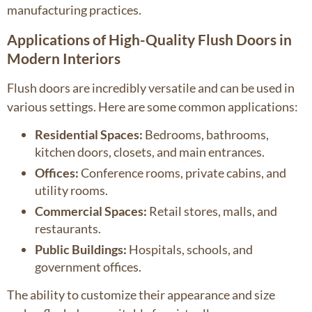
manufacturing practices.
Applications of High-Quality Flush Doors in
Modern Interiors
Flush doors are incredibly versatile and can be used in
various settings. Here are some common applications:
Residential Spaces:
Bedrooms, bathrooms,
kitchen doors, closets, and main entrances.
Offices:
Conference rooms, private cabins, and
utility rooms.
Commercial Spaces:
Retail stores, malls, and
restaurants.
Public Buildings:
Hospitals, schools, and
government offices.
The ability to customize their appearance and size