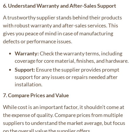
6. Understand Warranty and After-Sales Support
A trustworthy supplier stands behind their products
with robust warranty and after-sales services. This
gives you peace of mind in case of manufacturing
defects or performance issues.
Warranty:
Check the warranty terms, including
coverage for core material, finishes, and hardware.
Support:
Ensure the supplier provides prompt
support for any issues or repairs needed after
installation.
7. Compare Prices and Value
While cost is an important factor, it shouldn’t come at
the expense of quality. Compare prices from multiple
suppliers to understand the market average, but focus
on the overall value the supplier offers.