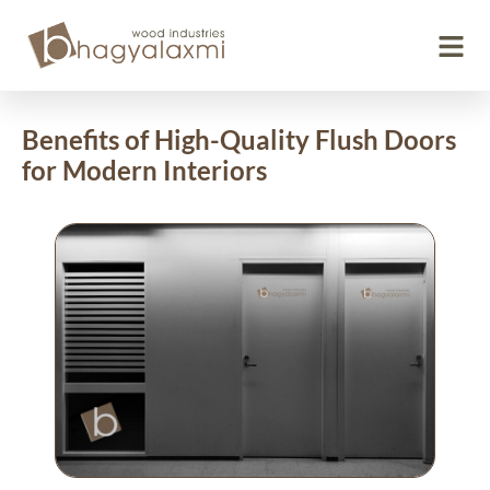
Benefits of High-Quality Flush Doors
for Modern Interiors