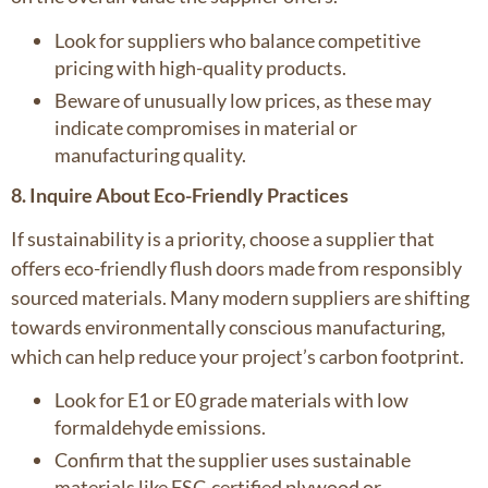
Look for suppliers who balance competitive
pricing with high-quality products.
Beware of unusually low prices, as these may
indicate compromises in material or
manufacturing quality.
8. Inquire About Eco-Friendly Practices
If sustainability is a priority, choose a supplier that
offers eco-friendly flush doors made from responsibly
sourced materials. Many modern suppliers are shifting
towards environmentally conscious manufacturing,
which can help reduce your project’s carbon footprint.
Look for E1 or E0 grade materials with low
formaldehyde emissions.
Confirm that the supplier uses sustainable
materials like FSC-certified plywood or