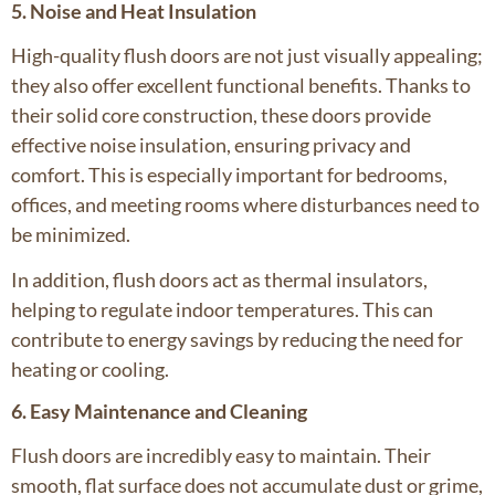
5. Noise and Heat Insulation
High-quality flush doors are not just visually appealing;
they also offer excellent functional benefits. Thanks to
their solid core construction, these doors provide
effective noise insulation, ensuring privacy and
comfort. This is especially important for bedrooms,
offices, and meeting rooms where disturbances need to
be minimized.
In addition, flush doors act as thermal insulators,
helping to regulate indoor temperatures. This can
contribute to energy savings by reducing the need for
heating or cooling.
6. Easy Maintenance and Cleaning
Flush doors are incredibly easy to maintain. Their
smooth, flat surface does not accumulate dust or grime,