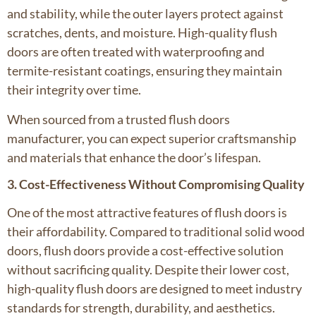
and stability, while the outer layers protect against
scratches, dents, and moisture. High-quality flush
doors are often treated with waterproofing and
termite-resistant coatings, ensuring they maintain
their integrity over time.
When sourced from a trusted flush doors
manufacturer, you can expect superior craftsmanship
and materials that enhance the door’s lifespan.
3. Cost-Effectiveness Without Compromising Quality
One of the most attractive features of flush doors is
their affordability. Compared to traditional solid wood
doors, flush doors provide a cost-effective solution
without sacrificing quality. Despite their lower cost,
high-quality flush doors are designed to meet industry
standards for strength, durability, and aesthetics.