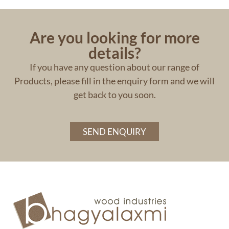
Are you looking for more
details?
If you have any question about our range of
Products, please fill in the enquiry form and we will
get back to you soon.
SEND ENQUIRY