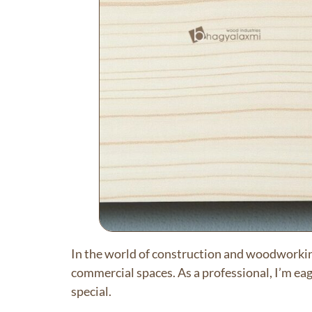
In the world of construction and woodworki
commercial spaces. As a professional, I’m ea
special.