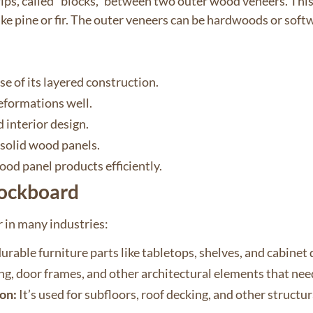
ps, called “blocks,” between two outer wood veneers. This d
like pine or fir. The outer veneers can be hardwoods or so
se of its layered construction.
deformations well.
d interior design.
 solid wood panels.
ood panel products efficiently.
lockboard
 in many industries:
urable furniture parts like tabletops, shelves, and cabinet 
ing, door frames, and other architectural elements that ne
on:
It’s used for subfloors, roof decking, and other structu