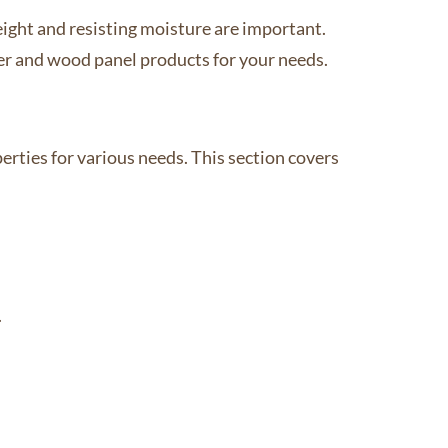
eight and resisting moisture are important.
er and wood panel products for your needs.
rties for various needs. This section covers
.