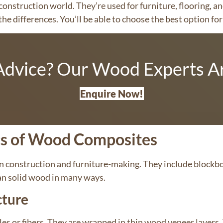
onstruction world. They’re used for furniture, flooring, an
he differences. You’ll be able to choose the best option fo
dvice? Our Wood Experts Ar
Enquire Now!
cs of Wood Composites
n construction and furniture-making. They include block
an solid wood in many ways.
cture
s or fibers. They are wrapped in thin wood veneer layers.