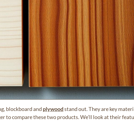
ng, blockboard and
plywood
stand out. They are key materi
ger to compare these two products. We’ll look at their feat