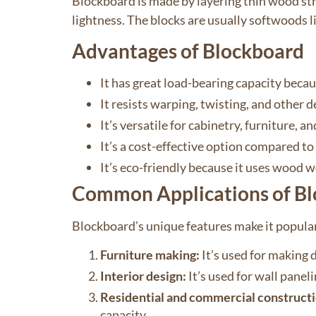
Blockboard is made by layering thin wood stri
lightness. The blocks are usually softwoods 
Advantages of Blockboard
It has great load-bearing capacity becau
It resists warping, twisting, and other 
It’s versatile for cabinetry, furniture, an
It’s a cost-effective option compared to
It’s eco-friendly because it uses wood w
Common Applications of B
Blockboard’s unique features make it popular
Furniture making:
It’s used for making d
Interior design:
It’s used for wall panel
Residential and commercial constructi
capacity.