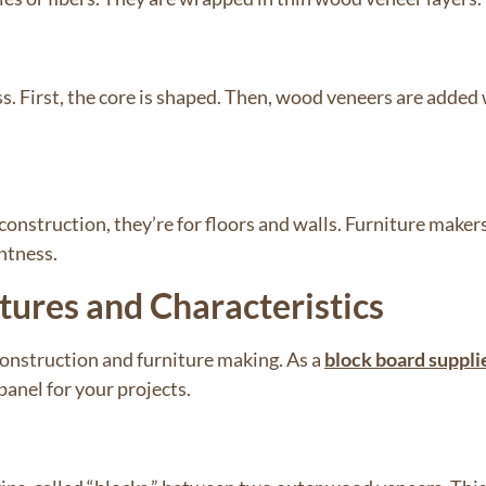
. First, the core is shaped. Then, wood veneers are added 
construction, they’re for floors and walls. Furniture maker
ghtness.
tures and Characteristics
construction and furniture making. As a
block board suppli
anel for your projects.