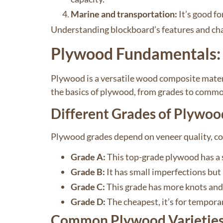
Marine and transportation:
It’s good fo
Understanding blockboard’s features and cha
Plywood Fundamentals: 
Plywood is a versatile wood composite materi
the basics of plywood, from grades to commo
Different Grades of Plywoo
Plywood grades depend on veneer quality, con
Grade A:
This top-grade plywood has a s
Grade B:
It has small imperfections but 
Grade C:
This grade has more knots and r
Grade D:
The cheapest, it’s for tempora
Common Plywood Varietie