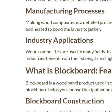
Manufacturing Processes
Making wood composites is a detailed process
and heated to bond the layers together.
Industry Applications
Wood composites are used in many fields. In 
industries benefit from their strength and li
What is Blockboard: Fea
Blockboard is a wood panel product used in 
blockboard helps you choose the right wood p
Blockboard Construction