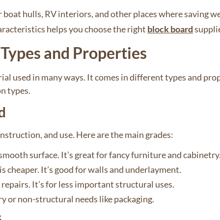
r boat hulls, RV interiors, and other places where saving w
racteristics helps you choose the right
block board
suppli
Types and Properties
al used in many ways. It comes in different types and prope
n types.
d
struction, and use. Here are the main grades:
mooth surface. It’s great for fancy furniture and cabinetry
is cheaper. It’s good for walls and underlayment.
epairs. It’s for less important structural uses.
ry or non-structural needs like packaging.
s