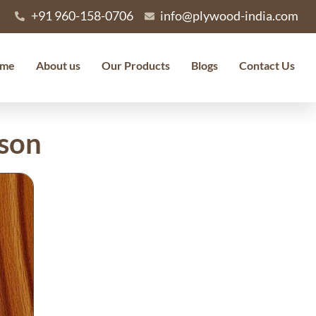
+91 960-158-0706
info@plywood-india.com
me
About us
Our Products
Blogs
Contact Us
ison