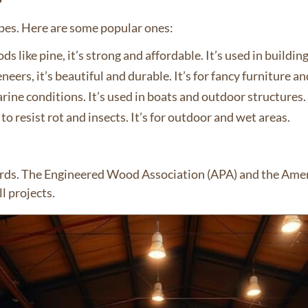
pes. Here are some popular ones:
like pine, it’s strong and affordable. It’s used in buildin
rs, it’s beautiful and durable. It’s for fancy furniture an
rine conditions. It’s used in boats and outdoor structures.
 to resist rot and insects. It’s for outdoor and wet areas.
ards. The Engineered Wood Association (APA) and the Amer
l projects.