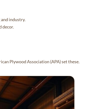
g and industry.
d decor.
ican Plywood Association (APA) set these.