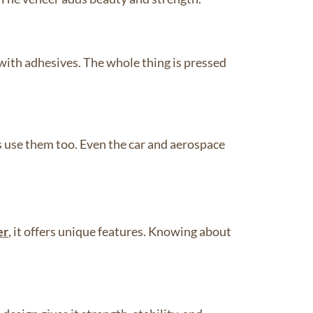
with adhesives. The whole thing is pressed
s use them too. Even the car and aerospace
er
, it offers unique features. Knowing about