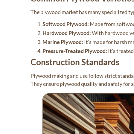
The plywood market has many specialized ty
Softwood Plywood:
Made from softwoods 
Hardwood Plywood:
With hardwood venee
Marine Plywood:
It’s made for harsh ma
Pressure-Treated Plywood:
It’s treated
Construction Standards
Plywood making and use follow strict stand
They ensure plywood quality and safety for al