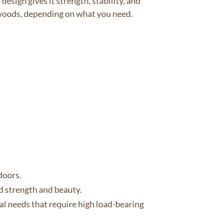
esign gives it strength, stability, and
ftwoods, depending on what you need.
doors.
ed strength and beauty.
ral needs that require high load-bearing