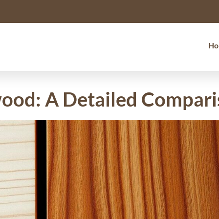
Ho
wood: A Detailed Compar