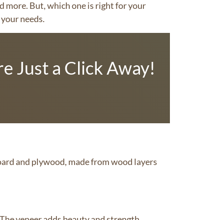
d more. But, which one is right for your
r your needs.
e Just a Click Away!
board and plywood, made from wood layers
 The veneer adds beauty and strength.