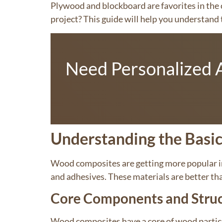
Plywood and blockboard are favorites in the c
project? This guide will help you understand t
Need Personalized A
Understanding the Basi
Wood composites are getting more popular i
and adhesives. These materials are better th
Core Components and Stru
Wood composites have a core of wood particle