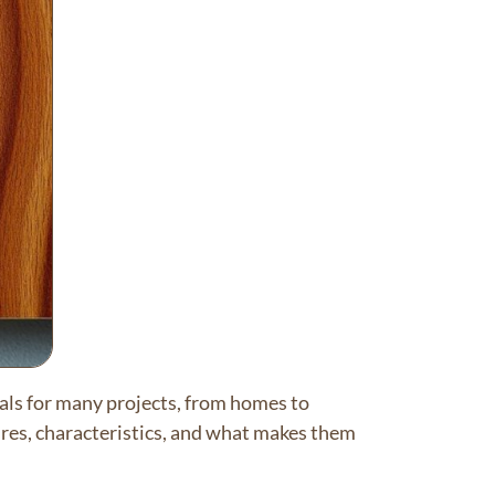
als for many projects, from homes to
ures, characteristics, and what makes them