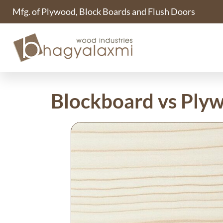
Mfg. of Plywood, Block Boards and Flush Doors
Blockboard vs Ply