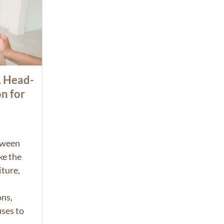
A Head-
n for
tween
e the
iture,
.
ons,
uses to