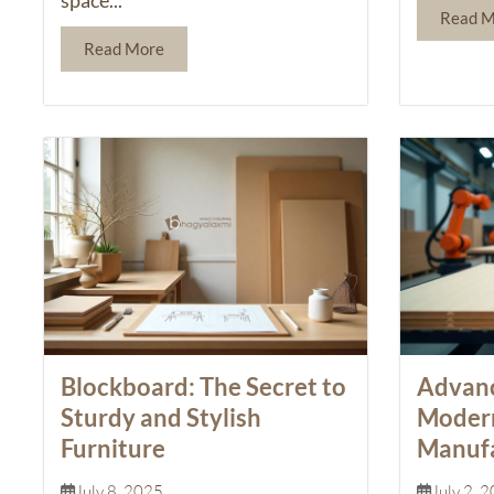
Read 
Read More
Blockboard: The Secret to
Advanc
Sturdy and Stylish
Moder
Furniture
Manufa
July 8, 2025
July 2, 