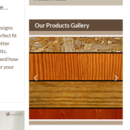
ue
Our Products Gallery
esigns
fect fit
etter
its,
 and how
or your