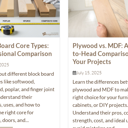
Board Core Types:
Plywood vs. MDF: 
sional Comparison
to-Head Compariso
Your Projects
 2025
July 15, 2025
out different block board
s like softwood,
Learn the differences be
 poplar, and finger joint
plywood and MDF to mak
nderstand their
right choice for your furn
s, uses, and how to
cabinets, or DIY projects
e right core for
Understand their pros, c
, doors, and...
strength, cost, and ideal 
avoid mistakes and...