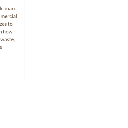
k board
mmercial
zes to
rn how
 waste,
e