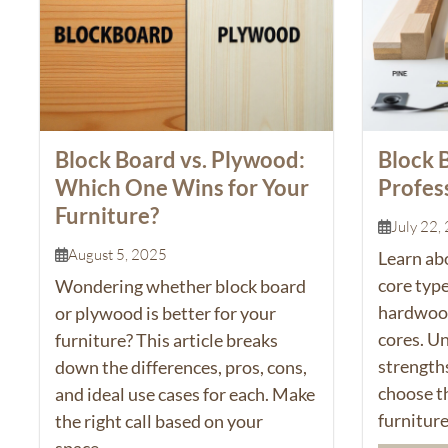
Block Board vs. Plywood:
Block 
Which One Wins for Your
Profes
Furniture?
July 22,
August 5, 2025
Learn ab
core type
Wondering whether
block board
hardwood,
or plywood is better for your
cores. U
furniture? This article breaks
strength
down the differences, pros, cons,
choose th
and ideal use cases for each. Make
furniture
the right call based on your
space...