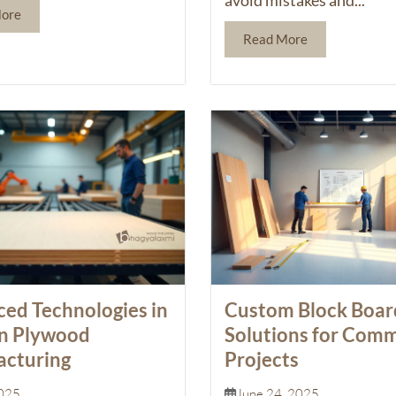
More
Read More
ed Technologies in
Custom Block Boar
n Plywood
Solutions for Comm
cturing
Projects
2025
June 24, 2025