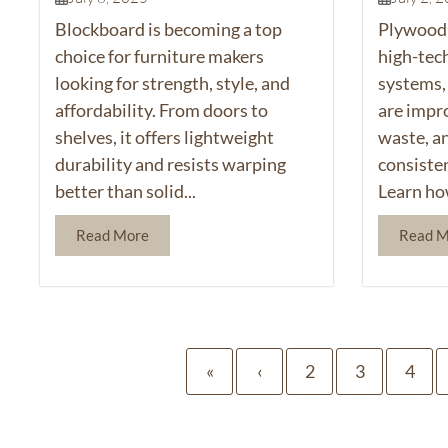
Blockboard is becoming a top
Plywood 
choice for furniture makers
high-tec
looking for strength, style, and
systems,
affordability. From doors to
are impr
shelves, it offers lightweight
waste, a
durability and resists warping
consiste
better than solid...
Learn ho
Read More
Read 
«
‹
2
3
4