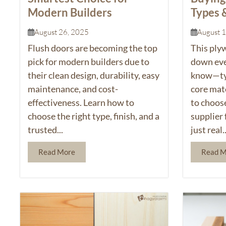
Modern Builders
Types 
August 26, 2025
August 
Flush doors
are becoming the top
This
ply
pick for modern builders due to
down eve
their clean design, durability, easy
know—typ
maintenance, and cost-
core mate
effectiveness. Learn how to
to choos
choose the right type, finish, and a
supplier 
trusted...
just real..
Read More
Read 