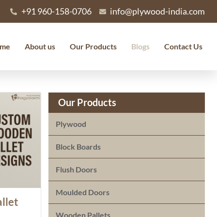
+91 960-158-0706
info@plywood-india.com
me
About us
Our Products
Blogs
Contact Us
Our Products
Plywood
Block Boards
Flush Doors
Moulded Doors
llet
Wooden Pallets