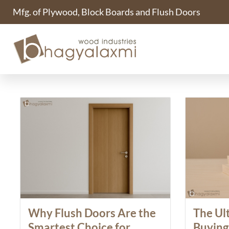
Mfg. of Plywood, Block Boards and Flush Doors
Blogs
Why Flush Doors Are the
The Ul
Smartest Choice for
Buying