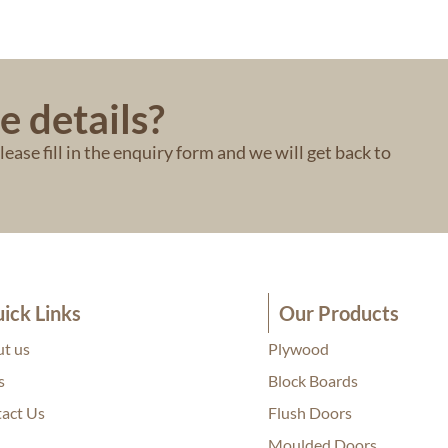
e details?
ease fill in the enquiry form and we will get back to
ick Links
Our Products
t us
Plywood
s
Block Boards
act Us
Flush Doors
Moulded Doors