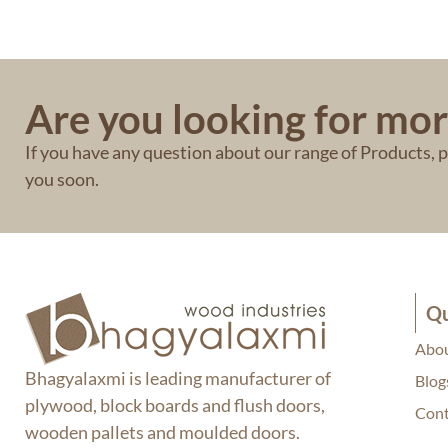
Are you looking for mor
If you have any question about our range of Products, pl
you soon.
Qu
Abou
Bhagyalaxmi is leading manufacturer of
Blog
plywood, block boards and flush doors,
Cont
wooden pallets and moulded doors.