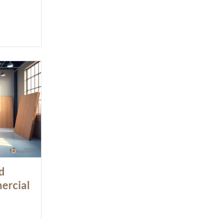
d
ercial