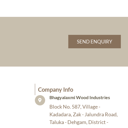
SEND ENQUIRY
Company Info​
Bhagyalaxmi Wood Industries​
Block No. 587, Village -
Kadadara, Zak - Jalundra Road,
Taluka - Dehgam, District -