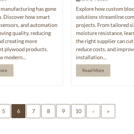
manufacturing has gone
Explore how custom bloc
h. Discover how smart
solutions streamline co
 sensors, and automation
projects. From tailored si
oving quality, reducing
moisture resistance, lea
nd creating more
the right supplier can cut
nt plywood products.
reduce costs, and improv
w modern...
installation...
More
Read More
5
6
7
8
9
10
›
»