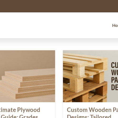
Ho
timate Plywood
Custom Wooden Pa
 Guide: Grades,
Designs: Tailored