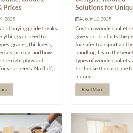
& Prices
Solutions for Uniq
Products
19, 2025
August 12, 2025
wood
buying guide breaks
Custom wooden pallet d
rything you need to
give your products the per
es, grades, thickness,
for safer transport and b
rials, pricing, and how
handling. Learn the benef
e the right plywood
types of wooden pallets,
for your needs. No fluff,
to choose the right one f
.
unique...
More
Read More